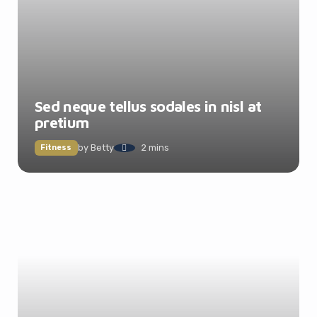
Sed neque tellus sodales in nisl at
pretium
by
Betty
2 mins
Fitness