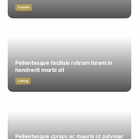
Foodie
Pellentesque facilisis rutrum lorem in
hendrerit morbi sit
Living
Pellentesque cursus ac mauris id pulvinar