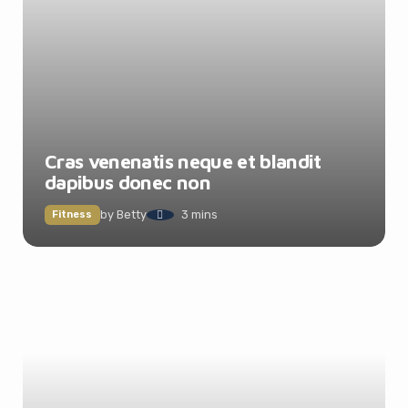
Cras venenatis neque et blandit
dapibus donec non
by
Betty
3 mins
Fitness