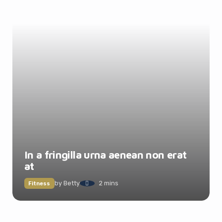
In a fringilla urna aenean non erat
at
by
Betty
2 mins
Fitness