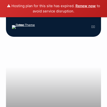
⚠️ Hosting plan for this site has expired.
Renew now
to
avoid service disruption.
Home
Blog
Features
Shop