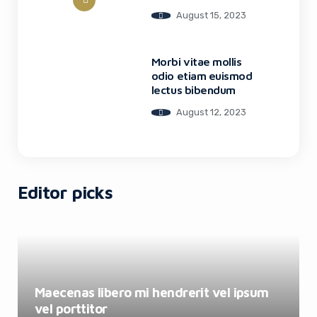
August 15, 2023
Morbi vitae mollis
odio etiam euismod
lectus bibendum
August 12, 2023
Editor picks
Maecenas libero mi hendrerit vel ipsum
vel porttitor