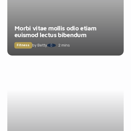
Morbi vitae mollis odio etiam
euismod lectus bibendum
by
Betty
2 mins
Fitness