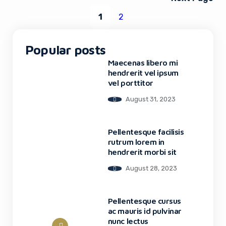
1
2
Popular posts
Maecenas libero mi
hendrerit vel ipsum
vel porttitor
August 31, 2023
Pellentesque facilisis
rutrum lorem in
hendrerit morbi sit
August 28, 2023
Pellentesque cursus
ac mauris id pulvinar
nunc lectus