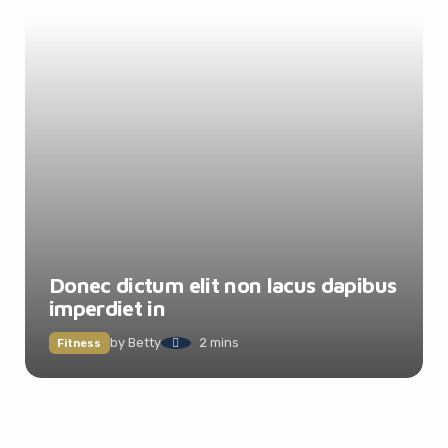
Donec dictum elit non lacus dapibus
imperdiet in
by
Betty
2 mins
Fitness