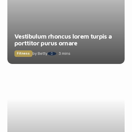
Vestibulum rhoncus lorem turpis a
porttitor purus ornare
by
Betty
3 mins
Fitness