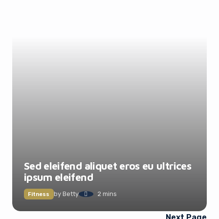
Sed eleifend aliquet eros eu ultrices
ipsum eleifend
by
Betty
2 mins
Fitness
Next Page