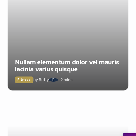
Nullam elementum dolor vel mauris
lacinia varius quisque
by
Betty
2 mins
Fitness