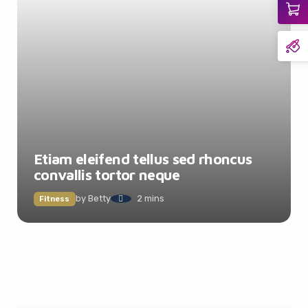
Etiam eleifend tellus sed rhoncus
convallis tortor neque
by
Betty
2 mins
Fitness
It looks like you're
using an ad-blocker!