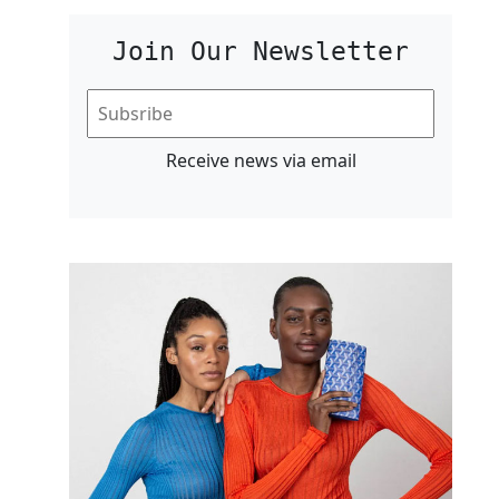
Join Our Newsletter
Receive news via email