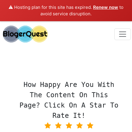
⚠️ Hosting plan for this site has expired.
Renew now
to
avoid service disruption.
How Happy Are You With
The Content On This
Page? Click On A Star To
Rate It!