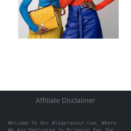
Affiliate Disclaimer
Welcome To Our Blogerquest.com, Where
We Are Dedicated To Bringing You The