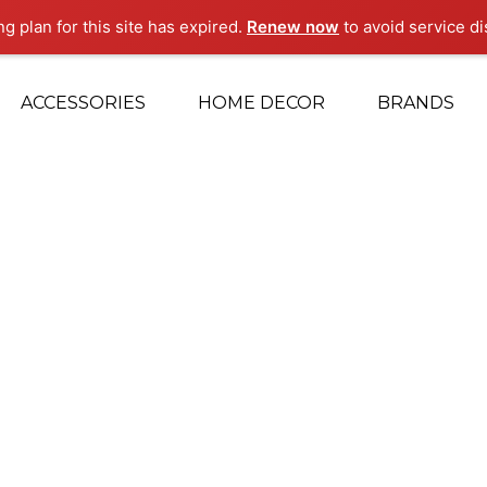
ng plan for this site has expired.
Renew now
to avoid service di
ACCESSORIES
HOME DECOR
BRANDS