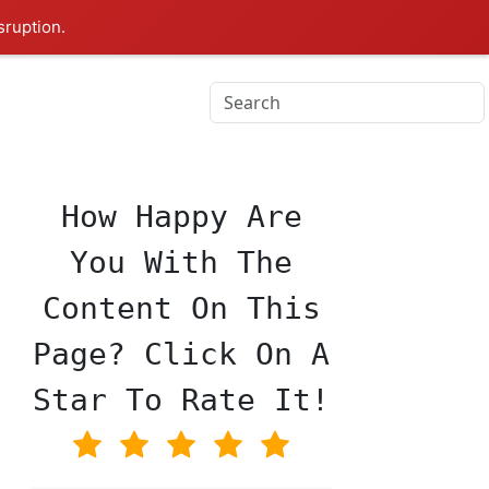
sruption.
♥
How Happy Are
You With The
Content On This
Page? Click On A
Star To Rate It!