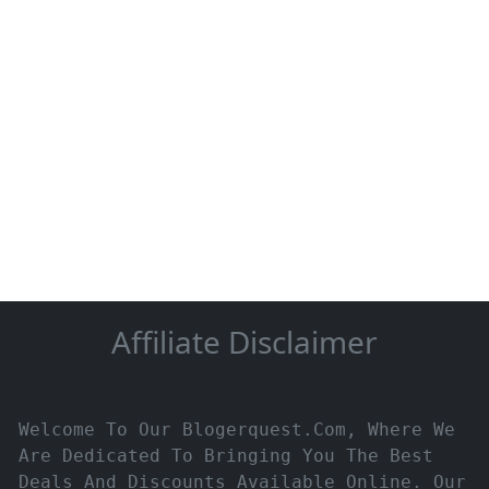
Affiliate Disclaimer
Welcome To Our Blogerquest.com, Where We
Are Dedicated To Bringing You The Best
Deals And Discounts Available Online. Our