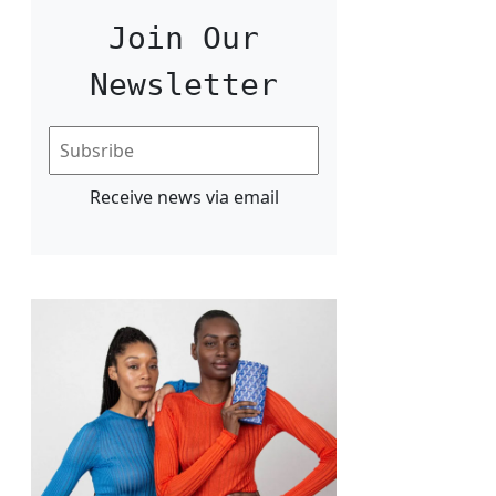
Join Our
Newsletter
Receive news via email