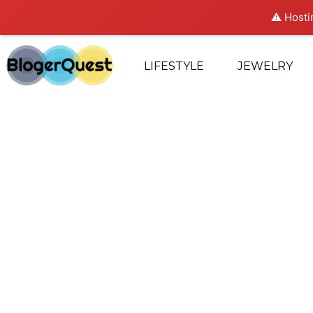
⚠️ Hosti
LIFESTYLE
JEWELRY