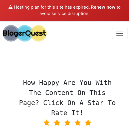
⚠️ Hosting plan for this site has expired.
Renew now
to
avoid service disruption.
How Happy Are You With
The Content On This
Page? Click On A Star To
Rate It!