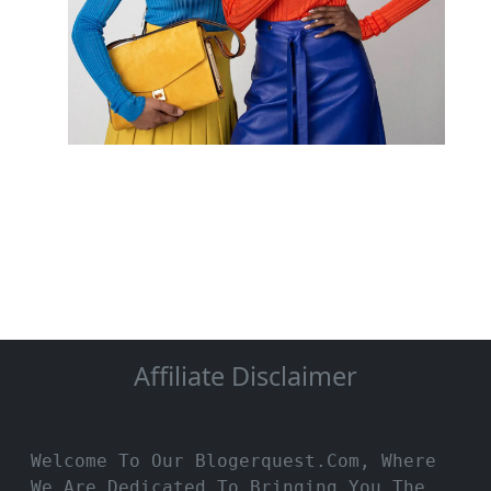
Affiliate Disclaimer
Welcome To Our Blogerquest.com, Where
We Are Dedicated To Bringing You The