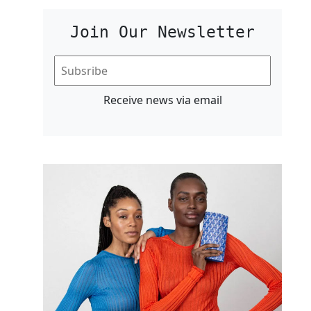
Join Our Newsletter
Receive news via email