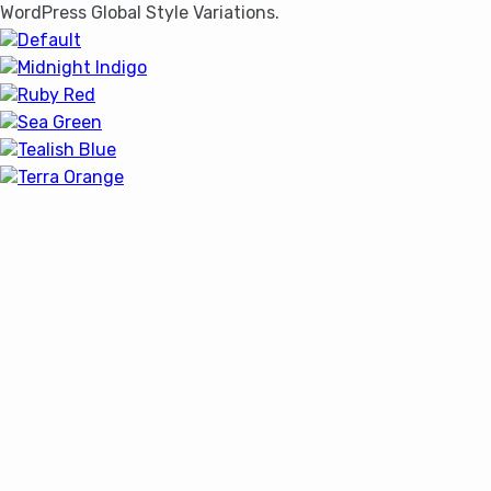
WordPress Global Style Variations.
Default
Midnight Indigo
Ruby Red
Sea Green
Tealish Blue
Terra Orange
Home
Blog
Features
It looks like you're using an ad-
Shop
blocker!