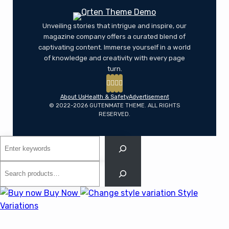
Unveiling stories that intrigue and inspire, our
magazine company offers a curated blend of
captivating content. Immerse yourself in a world
of knowledge and creativity with every page
turn.
About Us
Health & Safety
Advertisement
© 2022-2026 GUTENMATE THEME. ALL RIGHTS
RESERVED.
Search
Search
Buy Now
Style
Variations