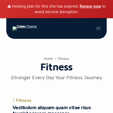
⚠️ Hosting plan for this site has expired.
Renew now
to
avoid service disruption.
Home
›
Fitness
Fitness
Stronger Every Day Your Fitness Journey
Fitness
Vestibulum aliquam quam vitae risus