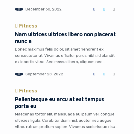
December 30, 2022
Fitness
Nam ultrices ultrices libero non placerat
nunc a
Donec maximus felis dolor, sit amet hendrerit ex
consectetur ut. Vivamus efficitur purus nibh, id blandit
ex lobortis vitae. Sed massa libero, aliquam nec
venenatis quis, posuere eget neque. Fusce hendrerit,
September 28, 2022
augue in maximus varius, sapien libero lacinia leo, quis
dapibus dui eros at tortor. In hac habitasse platea
dictumst. Duis pharetra consectetur suscipit. Class […]
Fitness
Pellentesque eu arcu at est tempus
porta eu
Maecenas tortor elit, malesuada eu ipsum vel, congue
ultricies ligula. Curabitur diam nisl, auctor nec augue
vitae, rutrum pretium sapien. Vivamus scelerisque risus
leo, vitae maximus mauris ornare sit amet. Nulla lobortis