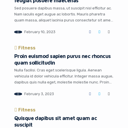
feugiat posuere maecenas
Sed posuere dapibus massa, ut suscipit nisl efficitur ac.
Nam iaculis eget augue ac lobortis. Mauris pharetra
quam massa, aliquet lacinia purus consectetur sit amet.
Pellentesque habitant morbi tristique senectus et netus
February 10, 2023
et malesuada fames ac turpis egestas. Mauris quis
tempus arcu. Sed sodales nibh quam, varius gravida dui
accumsan vel. Curabitur non ultrices odio, […]
Fitness
Proin euismod sapien purus nec rhoncus
quam sollicitudin
Nulla facilisi. Cras eget scelerisque ligula. Aenean
vehicula id dolor vehicula efficitur. Integer massa augue,
dapibus quis nulla eget, molestie molestie nunc. Proin
auctor, nunc nec sagittis consectetur, mi nunc
February 3, 2023
consequat sapien, id euismod massa massa nec nibh.
Sed gravida mi metus, vitae venenatis ligula dictum ut.
Integer at leo interdum, dictum lorem sit amet, […]
Fitness
Quisque dapibus sit amet quam ac
suscipit