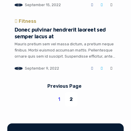
September 15, 2022
scelerisque mauris, quis sodales leo varius vel.
Praesent a ligula vel lectus rhoncus egestas. Mauris
malesuada faucibus turpis id porttitor. Suspendisse sit
Fitness
amet […]
Donec pulvinar hendrerit laoreet sed
semper lacus at
Mauris pretium sem vel massa dictum, a pretium neque
finibus. Morbi euismod accumsan mattis. Pellentesque
ornare quis sem id suscipit. Suspendisse efficitur, ante
mollis egestas ullamcorper, nisi sapien dignissim ex, ac
September 9, 2022
fringilla libero urna et est. Aliquam vel lectus sit amet
lorem sollicitudin euismod non eget ipsum. Donec
finibus nulla nunc, vel iaculis purus aliquam […]
Previous Page
1
2