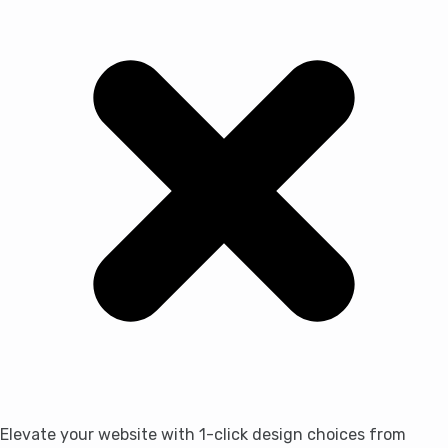
Elevate your website with 1-click design choices from